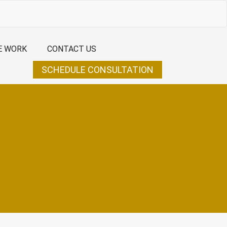
E WORK
CONTACT US
SCHEDULE CONSULTATION