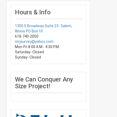
Hours & Info
1300 S Broadway Suite 23- Salem,
Illinois PO Box 10
618-740-2050
mrjsurvey@yahoo.com
Mon-Fri 8:00 A.M.- 4:30 P.M.
Saturday- Closed
Sunday- Closed
We Can Conquer Any
Size Project!