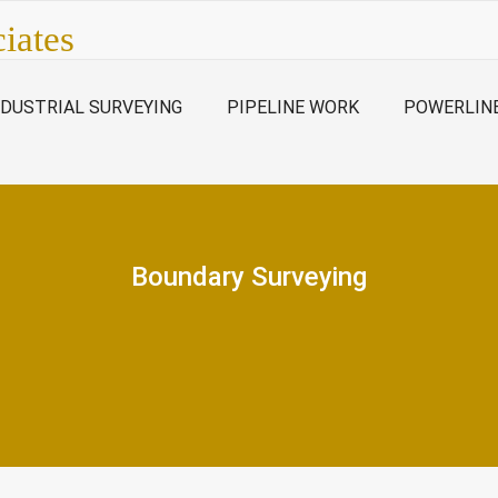
iates
NDUSTRIAL SURVEYING
PIPELINE WORK
POWERLIN
Boundary Surveying