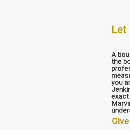
Let
A bou
the bo
profe
measu
you ar
Jenki
exact
Marvi
under
Give