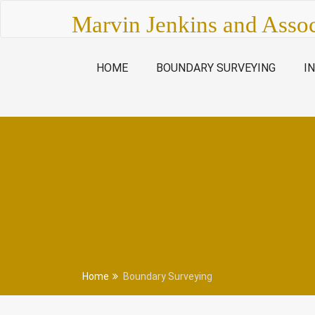
Skip
Marvin Jenkins and Assoc
to
content
HOME
BOUNDARY SURVEYING
I
Home
Boundary Surveying