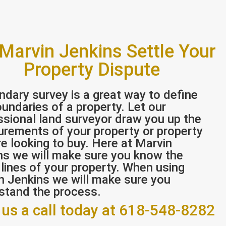
 Marvin Jenkins Settle Your
Property Dispute
ndary survey is a great way to define
undaries of a property. Let our
ssional land surveyor draw you up the
rements of your property or property
e looking to buy. Here at Marvin
ns we will make sure you know the
 lines of your property. When using
n Jenkins we will make sure you
stand the process.
 us a call today at 618-548-8282